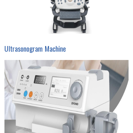
Ultrasonogram Machine