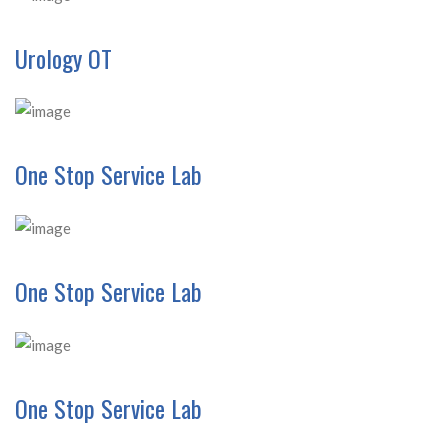
Urology OT
One Stop Service Lab
One Stop Service Lab
One Stop Service Lab