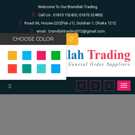
Welcome To Our Bismillah Trading
Call Us : 01810 152420, 01673 324852
Road-36, House-22C(Flat-J1) ,Gulshan 1, Dhaka 1212
email : bismillahtrading012@gmail.com
CHOOSE COLOR