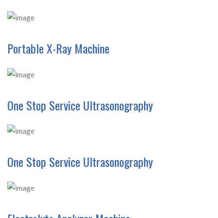
Portable X-Ray Machine
One Stop Service Ultrasonography
One Stop Service Ultrasonography