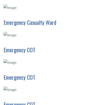
Emergency Casualty Ward
Emergency COT
Emergency COT
Emergency COT