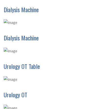
Dialysis Machine
Dialysis Machine
Urology OT Table
Urology OT