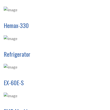
Hemax-330
Refrigerator
EX-60E-S