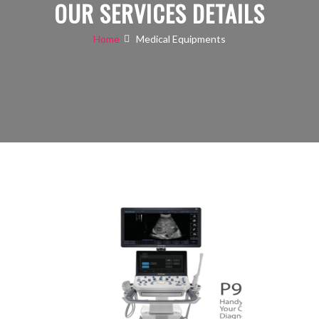
OUR SERVICES DETAILS
Home
Medical Equipments