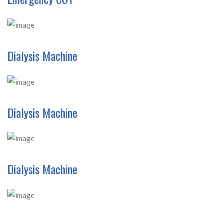
Dialysis Machine
Dialysis Machine
Dialysis Machine