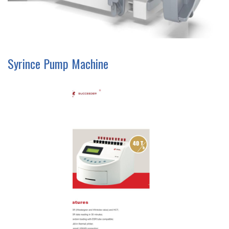
Syrince Pump Machine