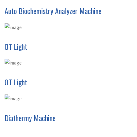
Auto Biochemistry Analyzer Machine
OT Light
OT Light
Diathermy Machine