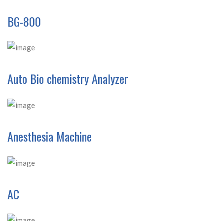
BG-800
Auto Bio chemistry Analyzer
Anesthesia Machine
AC