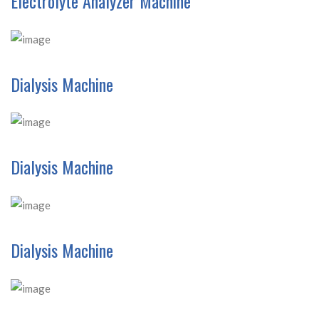
Electrolyte Analyzer Machine
Dialysis Machine
Dialysis Machine
Dialysis Machine