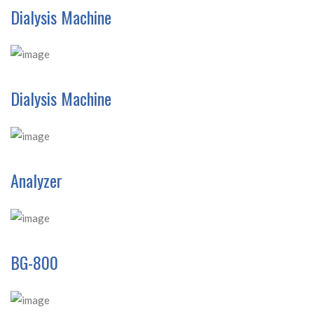
Dialysis Machine
Dialysis Machine
Analyzer
BG-800