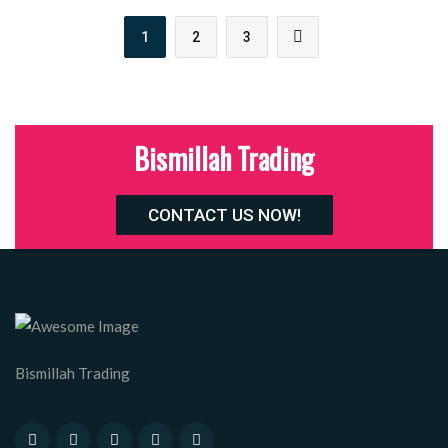
1
2
3
Bismillah Trading
CONTACT US NOW!
Bismillah Trading