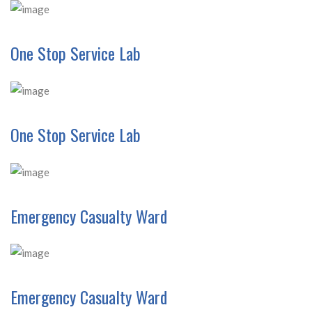
One Stop Service Lab
One Stop Service Lab
Emergency Casualty Ward
Emergency Casualty Ward