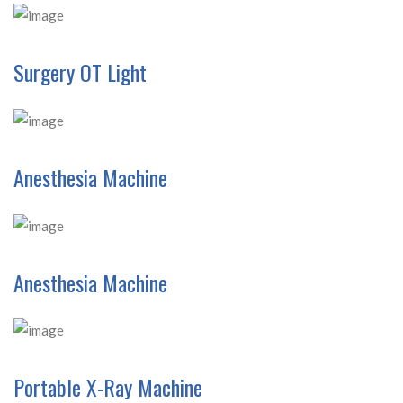
Surgery OT Light
Anesthesia Machine
Anesthesia Machine
Portable X-Ray Machine