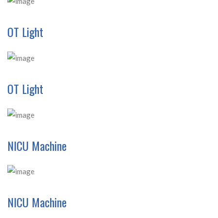
OT Light
OT Light
NICU Machine
NICU Machine