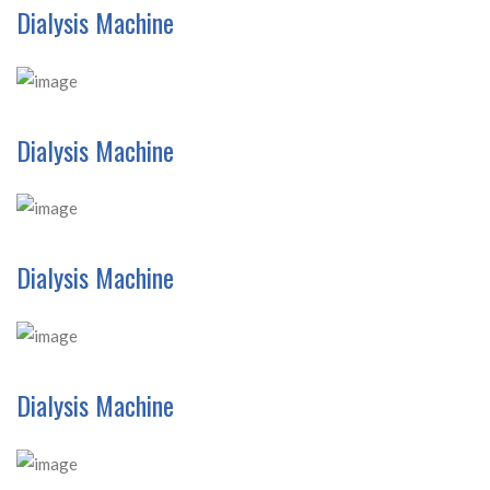
Dialysis Machine
Dialysis Machine
Dialysis Machine
Dialysis Machine