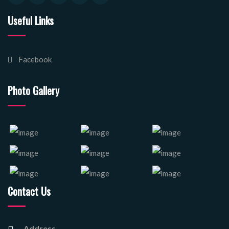
Useful Links
Facebook
Photo Gallery
Contact Us
Address.