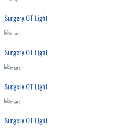
Surgery OT Light
Surgery OT Light
Surgery OT Light
Surgery OT Light