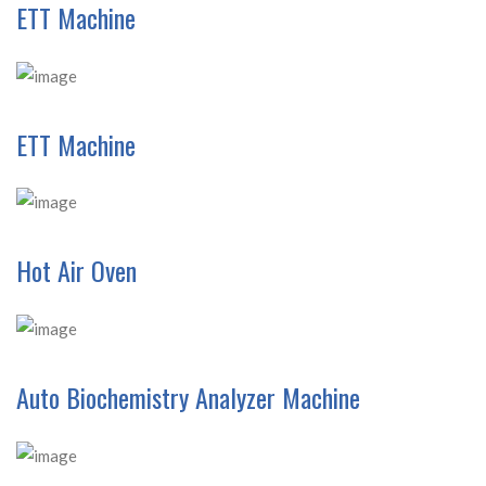
ETT Machine
ETT Machine
Hot Air Oven
Auto Biochemistry Analyzer Machine