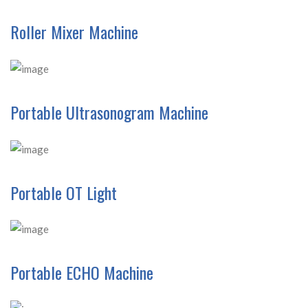
Roller Mixer Machine
Portable Ultrasonogram Machine
Portable OT Light
Portable ECHO Machine