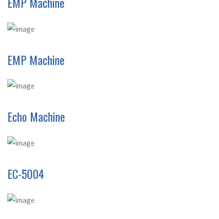
EMP Machine
EMP Machine
Echo Machine
EC-5004