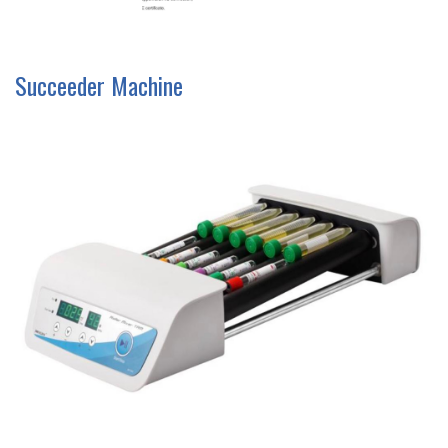
Succeeder Machine