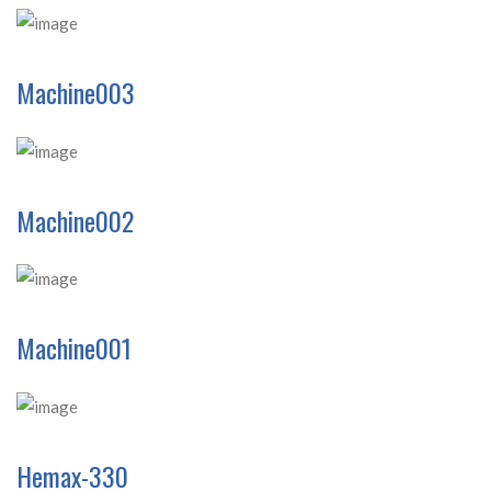
Machine003
Machine002
Machine001
Hemax-330