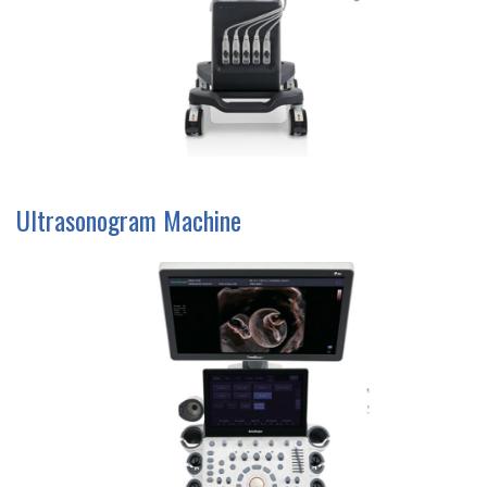
Ultrasonogram Machine