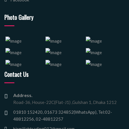
Photo Gallery
Contact Us
Address.
Road-36, House-22C(Flat-J1) ,Gulshan 1, Dhaka 1212
01810 152420, 01673 324852(WhatsApp), Tel:02-
48812256, 02-48812257
bismillahtrading012@gmail.com