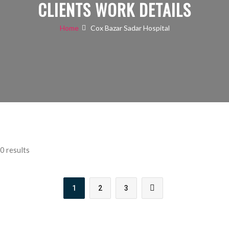
CLIENTS WORK DETAILS
Home
Cox Bazar Sadar Hospital
0 results
1
2
3