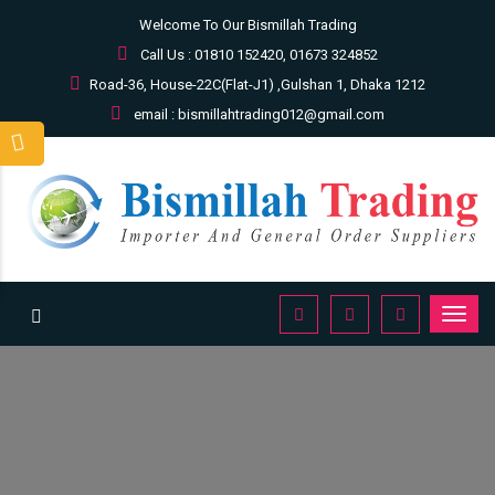
Welcome To Our Bismillah Trading
Call Us : 01810 152420, 01673 324852
Road-36, House-22C(Flat-J1) ,Gulshan 1, Dhaka 1212
email : bismillahtrading012@gmail.com