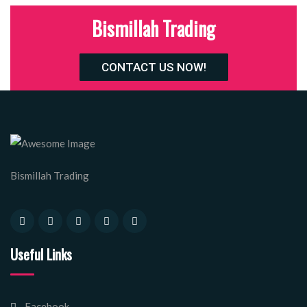
Bismillah Trading
CONTACT US NOW!
Bismillah Trading
Useful Links
Facebook